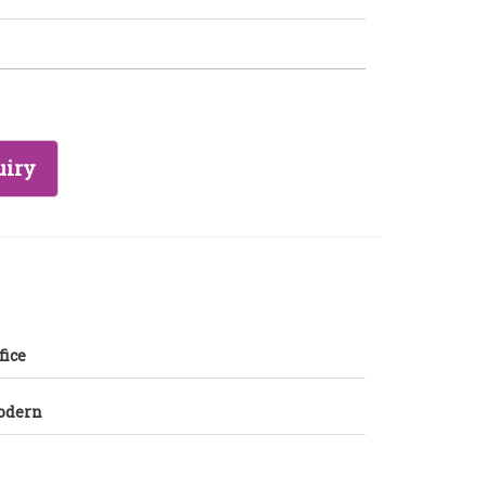
uiry
fice
odern