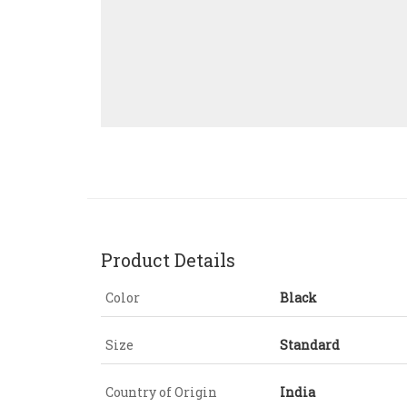
Product Details
Color
Black
Size
Standard
Country of Origin
India