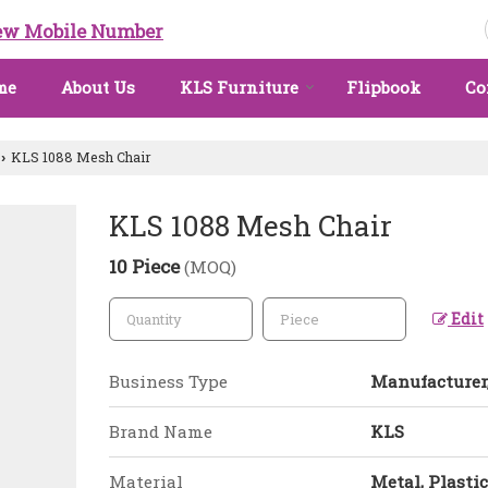
ew Mobile Number
me
About Us
KLS Furniture
Flipbook
Co
KLS 1088 Mesh Chair
›
KLS 1088 Mesh Chair
10 Piece
(MOQ)
Edit
Business Type
Manufacturer,
Brand Name
KLS
Material
Metal, Plastic