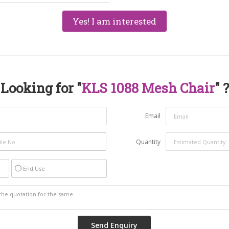
Yes! I am interested
Looking for "
KLS 1088 Mesh Chair
" ?
Email
Quantity
End Use