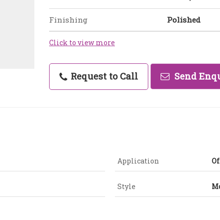
Finishing
Polished
Click to view more
Request to Call
Send Enq
Application
Of
Style
M