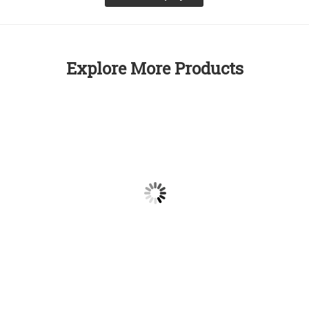
Explore More Products