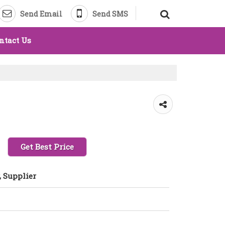
Send Email
Send SMS
ntact Us
Get Best Price
 Supplier