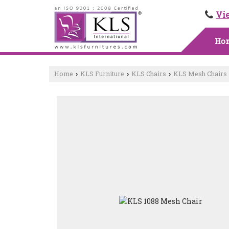
Vi
Ho
Home
KLS Furniture
KLS Chairs
KLS Mesh Chairs
›
›
›