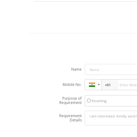
Name
Mobile No.
Purpose of
Reselling
Requirement
Requirement
Details